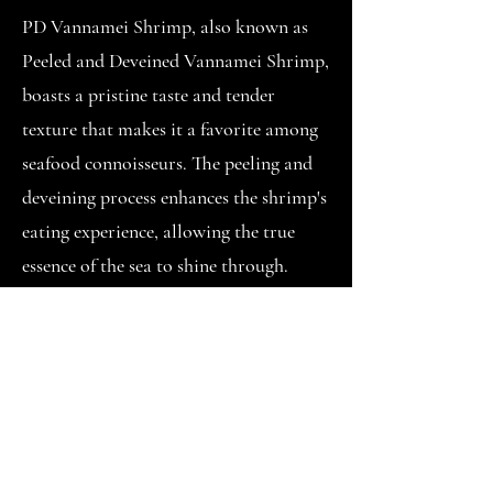
PD Vannamei Shrimp, also known as
Peeled and Deveined Vannamei Shrimp,
boasts a pristine taste and tender
texture that makes it a favorite among
seafood connoisseurs. The peeling and
deveining process enhances the shrimp's
eating experience, allowing the true
essence of the sea to shine through.
One of the key attractions of PD
Vannamei Shrimp lies in its culinary
flexibility. From quick sautés and stir-