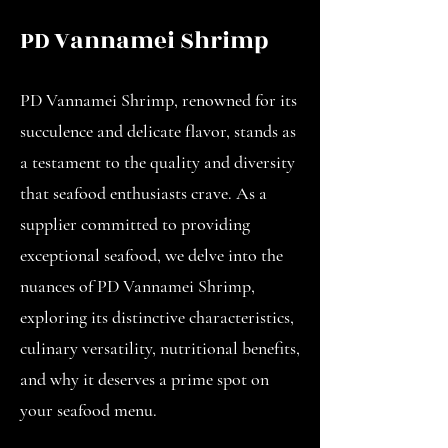
PD Vannamei Shrimp
PD Vannamei Shrimp, renowned for its
succulence and delicate flavor, stands as
a testament to the quality and diversity
that seafood enthusiasts crave. As a
supplier committed to providing
exceptional seafood, we delve into the
nuances of PD Vannamei Shrimp,
exploring its distinctive characteristics,
culinary versatility, nutritional benefits,
and why it deserves a prime spot on
your seafood menu.