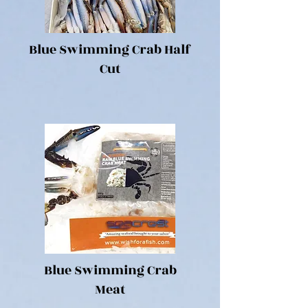
Blue Swimming Crab Half
Cut
Blue Swimming Crab
Meat