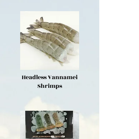
Headless Vannamei
Shrimps