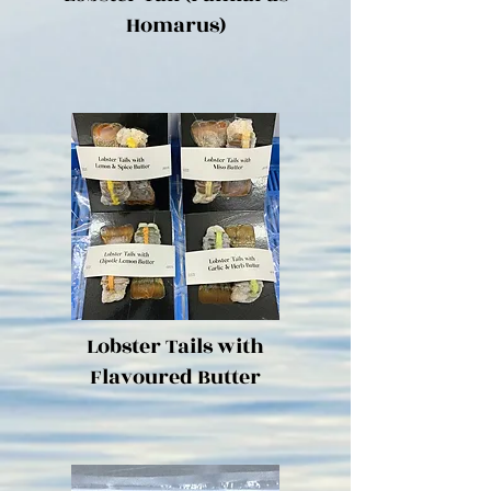
Homarus)
Lobster Tails with
Flavoured Butter