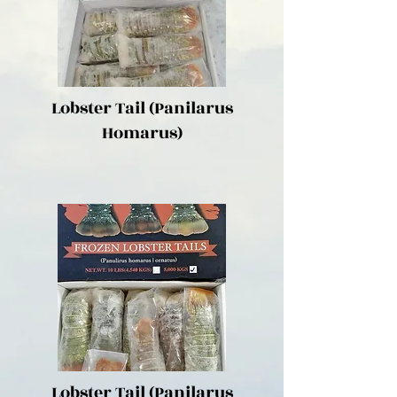
Lobster Tail (Panilarus
Homarus)
Lobster Tail (Panilarus