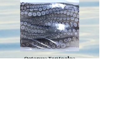
Octopus Tentacles