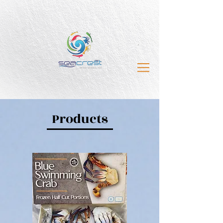
Products