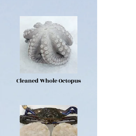
Cleaned Whole Octopus