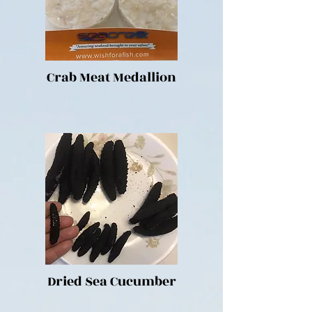
Crab Meat Medallion
Dried Sea Cucumber