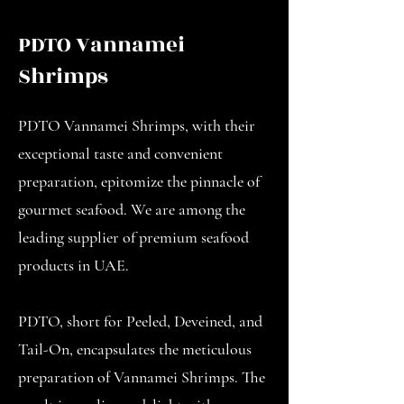
PDTO Vannamei
Shrimps
PDTO Vannamei Shrimps, with their
exceptional taste and convenient
preparation, epitomize the pinnacle of
gourmet seafood. We are among the
leading supplier of premium seafood
products in UAE.
PDTO, short for Peeled, Deveined, and
Tail-On, encapsulates the meticulous
preparation of Vannamei Shrimps. The