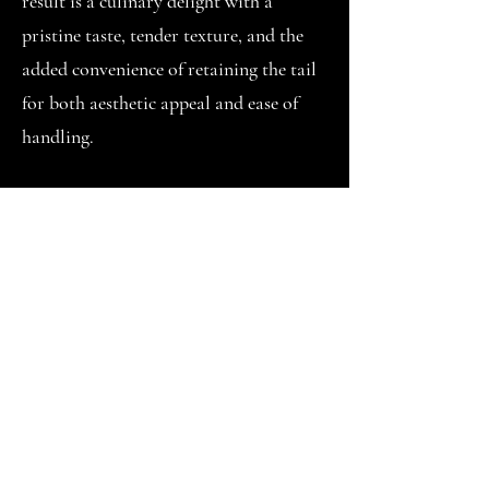
result is a culinary delight with a
pristine taste, tender texture, and the
added convenience of retaining the tail
for both aesthetic appeal and ease of
handling.
The PDTO preparation of Vannamei
Shrimps eliminates the need for peeling
and deveining, streamlining the cooking
process. This makes PDTO Vannamei
Shrimps an excellent choice for those
seeking a time-saving and hassle-free