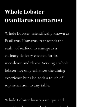
Whole Lobster
(Panilarus Homarus)
Whole Lobster, scientifically known as
Panilarus Homarus, transcends the
realm of seafood to emerge as a
culinary delicacy coveted for its
succulence and flavor. Serving a whole
lobster not only enhances the dining
experience but also adds a touch of
sophistication to any table.
Whole Lobster boasts a unique and