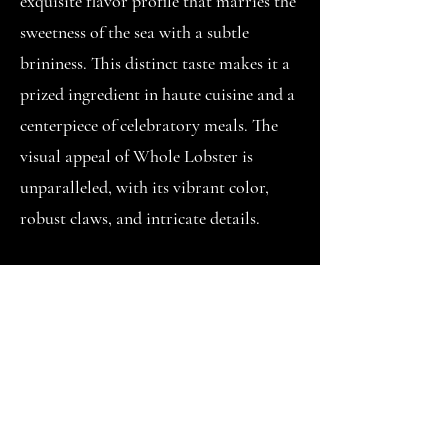
exquisite flavor profile that marries the
sweetness of the sea with a subtle
brininess. This distinct taste makes it a
prized ingredient in haute cuisine and a
centerpiece of celebratory meals. The
visual appeal of Whole Lobster is
unparalleled, with its vibrant color,
robust claws, and intricate details.
Whole Lobster is a nutritional
powerhouse, offering a high-protein,
low-fat option for those seeking a